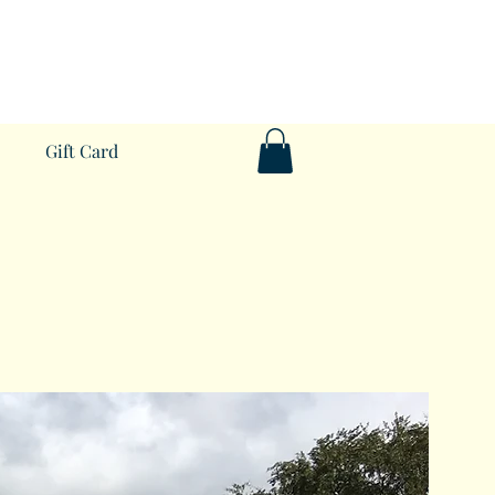
Gift Card