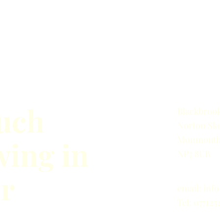
ouch
Blackbrook
Norton
Ske
Monmouth
wing in
NP7 8UB
er
email:
inf
Tel: 077125