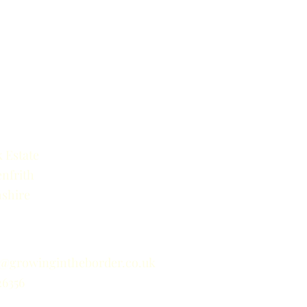
 Estate
nfrith
shire
o@growingintheborder.co.uk
26356