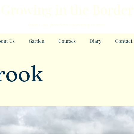
Growing in the Border
h
ands-
on, practical garde
ning courses
out Us
Garden
Courses
Diary
Contact
rook