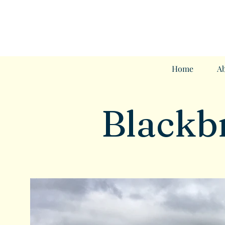
Home
Ab
Blackb