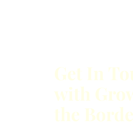
Get In T
with Gro
the Bord